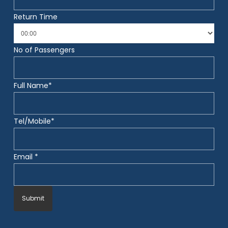
Return Time
No of Passengers
Full Name*
Tel/Mobile*
Email *