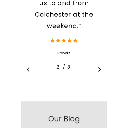
us to and from
Colchester at the
weekend.”
Robert
/
1
2
3
3
Our Blog