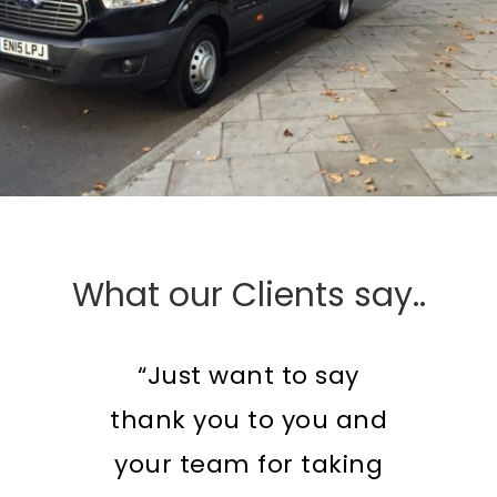
What our Clients say..
“Just want to say
thank you to you and
your team for taking