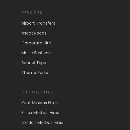
SERVICES
Airport Transfers
Ascot Races
Corporate Hire
Music Festivals
School Trips
Theme Parks
OUR WEBSITES
Kent Minibus Hires
Essex Minibus Hires
London Minibus Hires