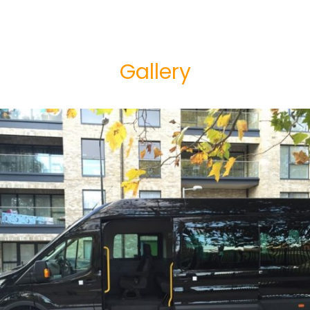
Gallery