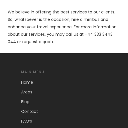
We believe in offering the best services to our clients.
So, whatsoever is the occasion, hire a minibus and
enhance your travel experience. For more information
about our services, you may call us at +44 333 3443
044 or request a quote.
MAIN MENU
Home
Areas
Blog
Contact
FAQ’s