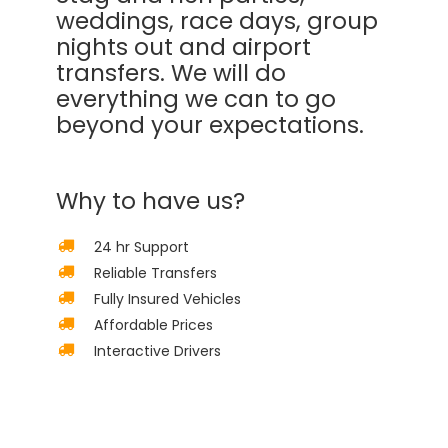
weddings, race days, group
nights out and airport
transfers. We will do
everything we can to go
beyond your expectations.
Why to have us?
24 hr Support
Reliable Transfers
Fully Insured Vehicles
Affordable Prices
Interactive Drivers