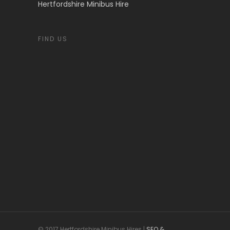
Hertfordshire Minibus Hire
FIND US
© 2017 Hertfordshire Minibus Hires |
SEO &