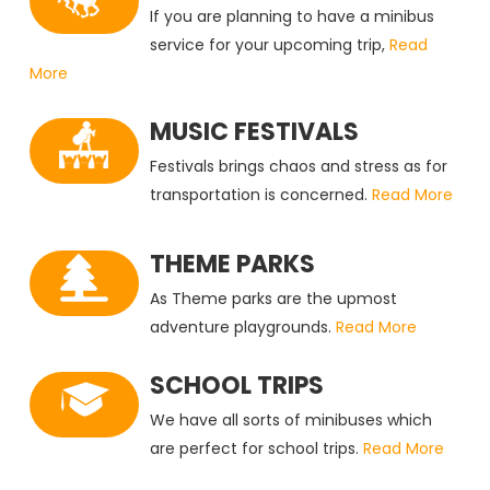
If you are planning to have a minibus
service for your upcoming trip,
Read
More
MUSIC FESTIVALS
Festivals brings chaos and stress as for
transportation is concerned.
Read More
THEME PARKS
As Theme parks are the upmost
adventure playgrounds.
Read More
SCHOOL TRIPS
We have all sorts of minibuses which
are perfect for school trips.
Read More