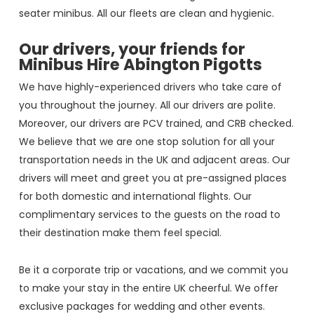
seater minibus. All our fleets are clean and hygienic.
Our drivers, your friends for
Minibus Hire Abington Pigotts
We have highly-experienced drivers who take care of
you throughout the journey. All our drivers are polite.
Moreover, our drivers are PCV trained, and CRB checked.
We believe that we are one stop solution for all your
transportation needs in the UK and adjacent areas. Our
drivers will meet and greet you at pre-assigned places
for both domestic and international flights. Our
complimentary services to the guests on the road to
their destination make them feel special.
Be it a corporate trip or vacations, and we commit you
to make your stay in the entire UK cheerful. We offer
exclusive packages for wedding and other events.