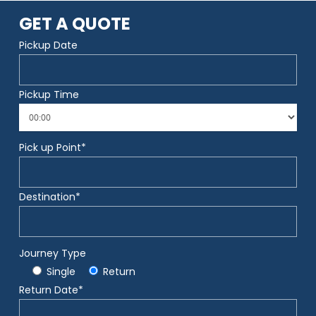
GET A QUOTE
Pickup Date
Pickup Time
Pick up Point*
Destination*
Journey Type
Single
Return
Return Date*