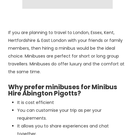
If you are planning to travel to London, Essex, Kent,
Hertfordshire & East London with your friends or family
members, then hiring a minibus would be the ideal
choice. Minibuses are perfect for short or long group
travellers. Minibuses do offer luxury and the comfort at
the same time.
Why prefer minibuses for Minibus
Hire Abington Pigotts?
It is cost efficient
You can customise your trip as per your
requirements.
It allows you to share experiences and chat
together.