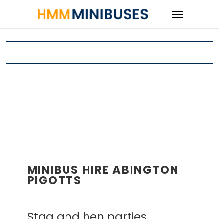
MINIBUS HIRE ABINGTON
PIGOTTS
Stag and hen parties,