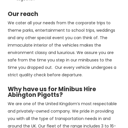
Our reach
We cater all your needs from the corporate trips to
theme parks, entertainment to school trips, weddings
and any other special event you can think of. The
immaculate interior of the vehicles makes the
environment classy and luxurious. We assure you are
safe from the time you step in our minibuses to the
time you dropped out. Our every vehicle undergoes a
strict quality check before departure.
Why have us for Minibus Hire
Abington Pigotts?
We are one of the United Kingdom’s most respectable
and privately-owned company. We pride in providing
you with all the type of transportation needs in and
around the UK. Our fleet of the range includes 3 to 16-