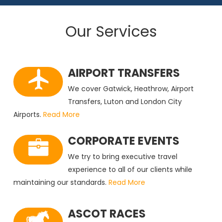
Our Services
AIRPORT TRANSFERS
We cover Gatwick, Heathrow, Airport
Transfers, Luton and London City
Airports.
Read More
CORPORATE EVENTS
We try to bring executive travel
experience to all of our clients while
maintaining our standards.
Read More
ASCOT RACES