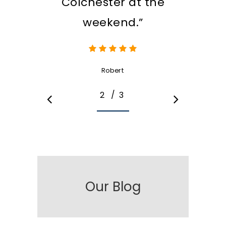
Colchester at the
weekend.”
Robert
/
1
2
3
3
Our Blog