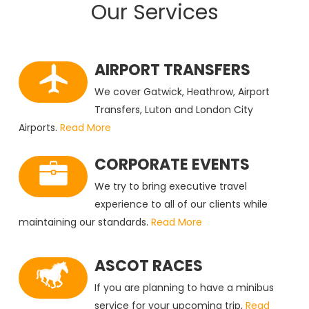
Our Services
AIRPORT TRANSFERS
We cover Gatwick, Heathrow, Airport
Transfers, Luton and London City
Airports.
Read More
CORPORATE EVENTS
We try to bring executive travel
experience to all of our clients while
maintaining our standards.
Read More
ASCOT RACES
If you are planning to have a minibus
service for your upcoming trip,
Read