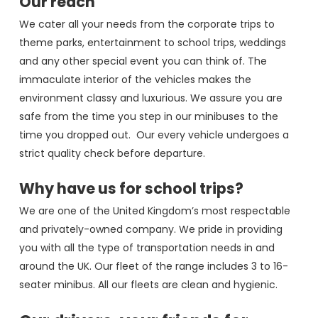
Our reach
We cater all your needs from the corporate trips to
theme parks, entertainment to school trips, weddings
and any other special event you can think of. The
immaculate interior of the vehicles makes the
environment classy and luxurious. We assure you are
safe from the time you step in our minibuses to the
time you dropped out. Our every vehicle undergoes a
strict quality check before departure.
Why have us for school trips?
We are one of the United Kingdom’s most respectable
and privately-owned company. We pride in providing
you with all the type of transportation needs in and
around the UK. Our fleet of the range includes 3 to 16-
seater minibus. All our fleets are clean and hygienic.