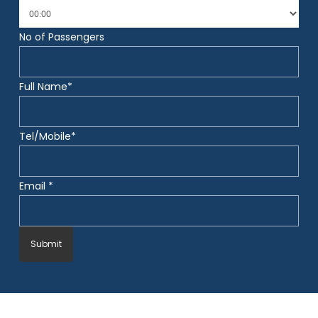
No of Passengers
Full Name*
Tel/Mobile*
Email *