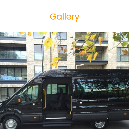
Gallery