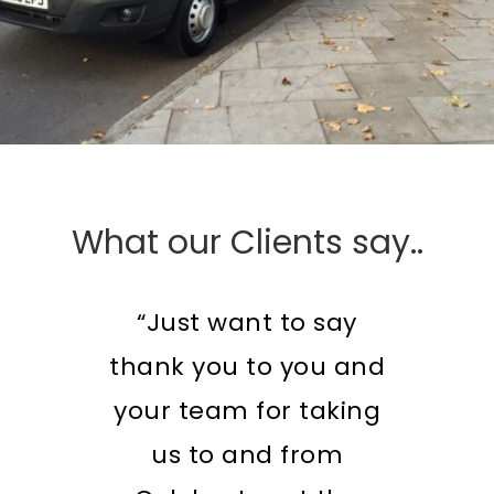
What our Clients say..
“Just want to say
thank you to you and
your team for taking
us to and from