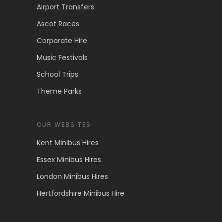
Airport Transfers
Ascot Races
Corporate Hire
Music Festivals
School Trips
Theme Parks
OUR WEBSITES
Kent Minibus Hires
Essex Minibus Hires
London Minibus Hires
Hertfordshire Minibus Hire