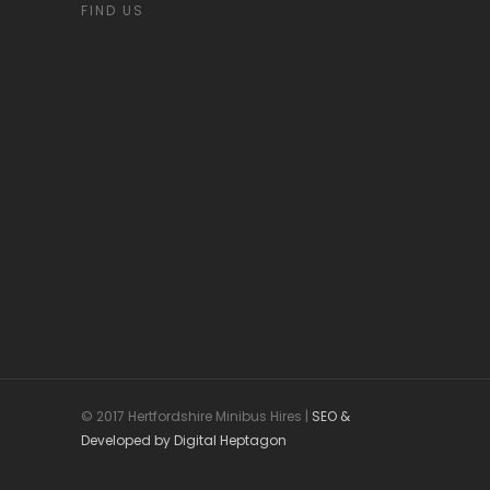
FIND US
© 2017 Hertfordshire Minibus Hires |
SEO &
Developed by Digital Heptagon