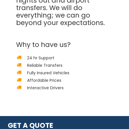
nights out and airport
transfers. We will do
everything; we can go
beyond your expectations.
Why to have us?
24 hr Support
Reliable Transfers
Fully Insured Vehicles
Affordable Prices
Interactive Drivers
GET A QUOTE