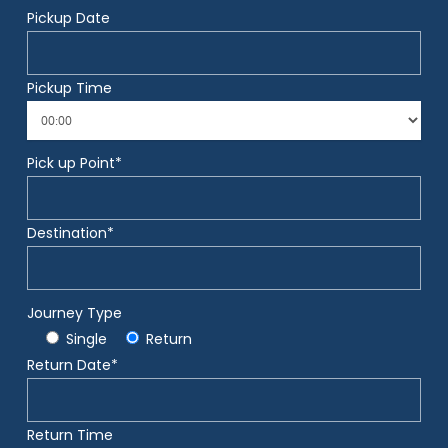
Pickup Date
Pickup Time
Pick up Point*
Destination*
Journey Type
Single
Return
Return Date*
Return Time