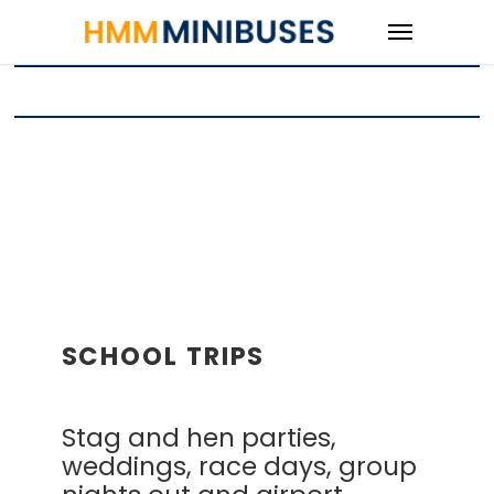
SCHOOL TRIPS
Stag and hen parties,
weddings, race days, group