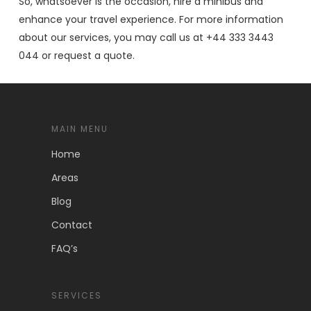
So, whatsoever is the occasion, hire a minibus and
enhance your travel experience. For more information
about our services, you may call us at +44 333 3443
044 or request a quote.
MAIN MENU
Home
Areas
Blog
Contact
FAQ’s
SERVICES