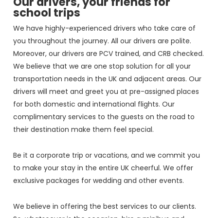
Our drivers, your friends for
school trips
We have highly-experienced drivers who take care of
you throughout the journey. All our drivers are polite.
Moreover, our drivers are PCV trained, and CRB checked.
We believe that we are one stop solution for all your
transportation needs in the UK and adjacent areas. Our
drivers will meet and greet you at pre-assigned places
for both domestic and international flights. Our
complimentary services to the guests on the road to
their destination make them feel special.
Be it a corporate trip or vacations, and we commit you
to make your stay in the entire UK cheerful. We offer
exclusive packages for wedding and other events.
We believe in offering the best services to our clients.