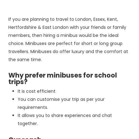
If you are planning to travel to London, Essex, Kent,
Hertfordshire & East London with your friends or family
members, then hiring a minibus would be the ideal
choice. Minibuses are perfect for short or long group
travellers. Minibuses do offer luxury and the comfort at
the same time.
Why prefer minibuses for school
trips?
It is cost efficient
You can customise your trip as per your
requirements.
It allows you to share experiences and chat
together.