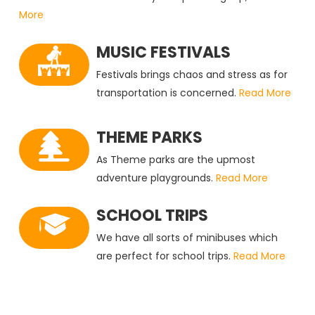
More
MUSIC FESTIVALS
Festivals brings chaos and stress as for
transportation is concerned.
Read More
THEME PARKS
As Theme parks are the upmost
adventure playgrounds.
Read More
SCHOOL TRIPS
We have all sorts of minibuses which
are perfect for school trips.
Read More